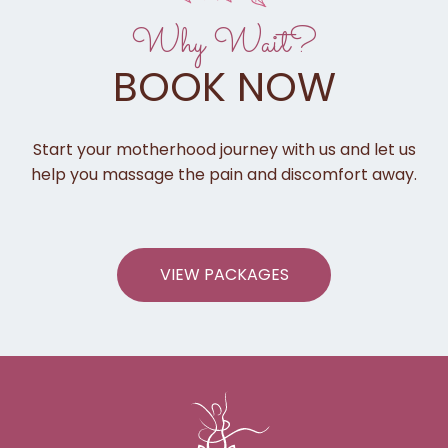
Why Wait?
BOOK NOW
Start your motherhood journey with us and let us
help you massage the pain and discomfort away.
VIEW PACKAGES