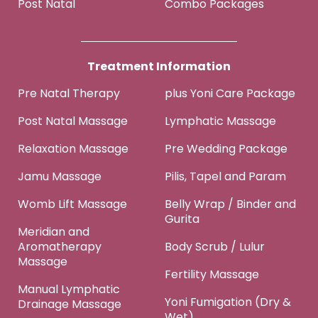
Post Natal
Combo Packages
Treatment Information
Pre Natal Therapy
plus Yoni Care Package
Post Natal Massage
Lymphatic Massage
Relaxation Massage
Pre Wedding Package
Jamu Massage
Pilis, Tapel and Param
Womb Lift Massage
Belly Wrap / Binder and
Gurita
Meridian and
Aromatherapy
Body Scrub / Lulur
Massage
Fertility Massage
Manual Lymphatic
Yoni Fumigation (Dry &
Drainage Massage
Wet)