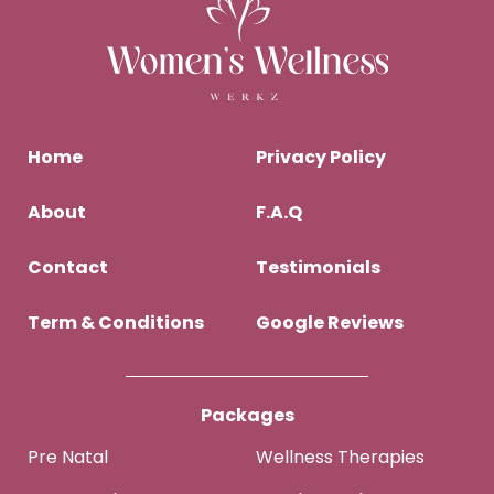
Home
Privacy Policy
About
F.A.Q
Contact
Testimonials
Term & Conditions
Google Reviews
Packages
Pre Natal
Wellness Therapies