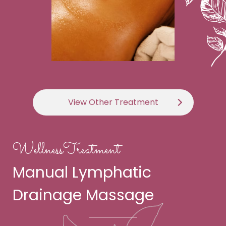
View Other Treatment
WellnessTreatment
Manual Lymphatic
Drainage Massage