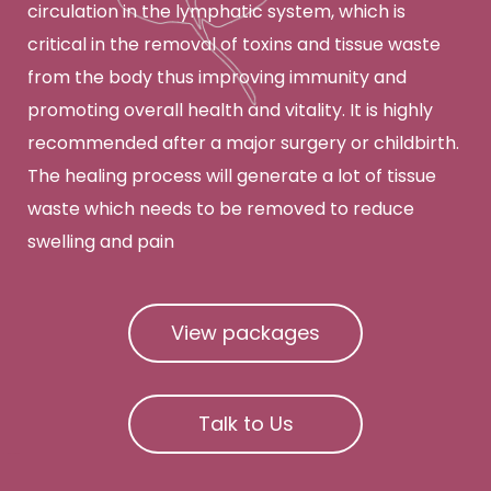
circulation in the lymphatic system, which is
critical in the removal of toxins and tissue waste
from the body thus improving immunity and
promoting overall health and vitality. It is highly
recommended after a major surgery or childbirth.
The healing process will generate a lot of tissue
waste which needs to be removed to reduce
swelling and pain
View packages
Talk to Us