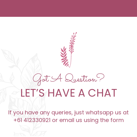
Got A Question?
LET’S HAVE A CHAT
If you have any queries, just whatsapp us at
+61 412330921 or email us using the form