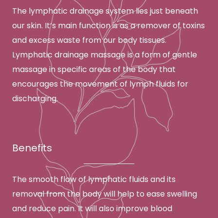
The lymphatic drainage system lies just beneath
our skin. It’s main function is as a remover of toxins
and excess waste from our body tissues.
Lymphatic drainage massage is a form of gentle
massage in specific areas of the body that
encourages the movement of lymph fluids for
discharging.
Benefits
The smooth flow of lymphatic fluids and its
removal from the body will help to ease swelling
and reduce pain. It will also improve blood