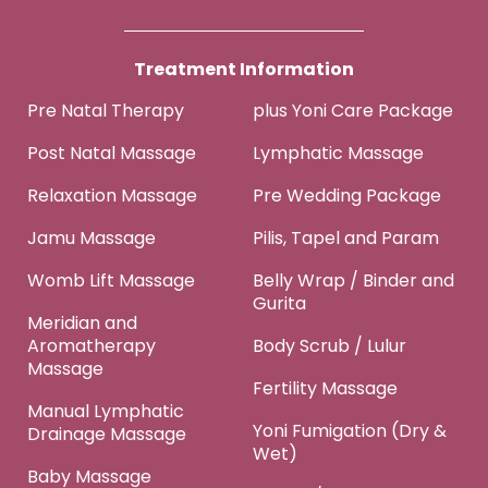
Treatment Information
Pre Natal Therapy
plus Yoni Care Package
Post Natal Massage
Lymphatic Massage
Relaxation Massage
Pre Wedding Package
Jamu Massage
Pilis, Tapel and Param
Womb Lift Massage
Belly Wrap / Binder and
Gurita
Meridian and
Aromatherapy
Body Scrub / Lulur
Massage
Fertility Massage
Manual Lymphatic
Yoni Fumigation (Dry &
Drainage Massage
Wet)
Baby Massage