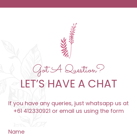
Got A Question?
LET’S HAVE A CHAT
If you have any queries, just whatsapp us at
+61 412330921 or email us using the form