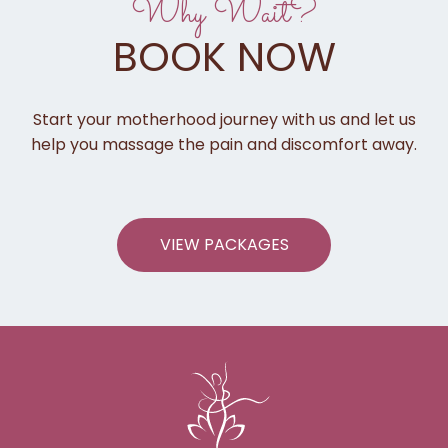
Why Wait?
BOOK NOW
Start your motherhood journey with us and let us
help you massage the pain and discomfort away.
VIEW PACKAGES