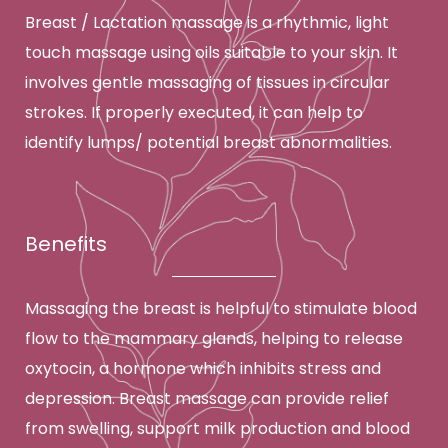
Breast / Lactation massage is a rhythmic, light
touch massage using oils suitable to your skin. It
involves gentle massaging of tissues in circular
strokes. If properly executed, it can help to
identify lumps/ potential breast abnormalities.
Benefits
Massaging the breast is helpful to stimulate blood
flow to the mammary glands, helping to release
oxytocin, a hormone which inhibits stress and
depression. Breast massage can provide relief
from swelling, support milk production and blood