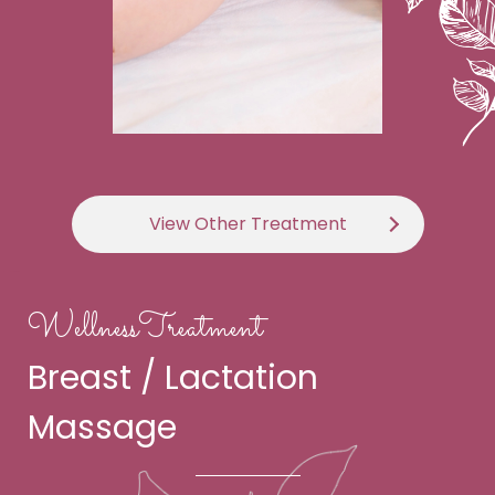
View Other Treatment
WellnessTreatment
Breast / Lactation
Massage