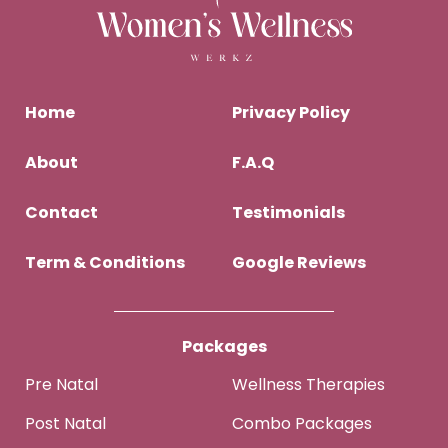
Home
Privacy Policy
About
F.A.Q
Contact
Testimonials
Term & Conditions
Google Reviews
Packages
Pre Natal
Wellness Therapies
Post Natal
Combo Packages