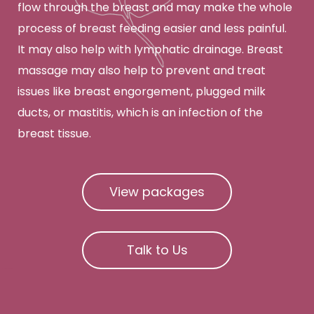
flow through the breast and may make the whole
process of breast feeding easier and less painful.
It may also help with lymphatic drainage. Breast
massage may also help to prevent and treat
issues like breast engorgement, plugged milk
ducts, or mastitis, which is an infection of the
breast tissue.
View packages
Talk to Us