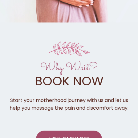
Why Wait?
BOOK NOW
Start your motherhood journey with us and let us
help you massage the pain and discomfort away.