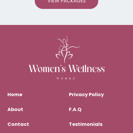
VIEW PACKAGES
Home
Privacy Policy
About
F.A.Q
Contact
Testimonials