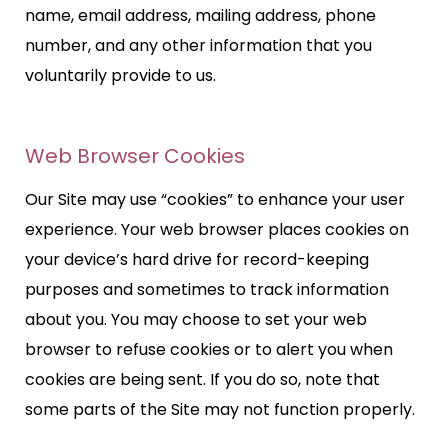
name, email address, mailing address, phone
number, and any other information that you
voluntarily provide to us.
Web Browser Cookies
Our Site may use “cookies” to enhance your user
experience. Your web browser places cookies on
your device’s hard drive for record-keeping
purposes and sometimes to track information
about you. You may choose to set your web
browser to refuse cookies or to alert you when
cookies are being sent. If you do so, note that
some parts of the Site may not function properly.