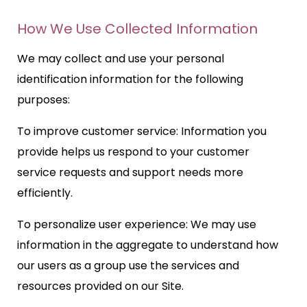
How We Use Collected Information
We may collect and use your personal
identification information for the following
purposes:
To improve customer service: Information you
provide helps us respond to your customer
service requests and support needs more
efficiently.
To personalize user experience: We may use
information in the aggregate to understand how
our users as a group use the services and
resources provided on our Site.