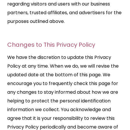
regarding visitors and users with our business
partners, trusted affiliates, and advertisers for the
purposes outlined above.
Changes to This Privacy Policy
We have the discretion to update this Privacy
Policy at any time. When we do, we will revise the
updated date at the bottom of this page. We
encourage you to frequently check this page for
any changes to stay informed about how we are
helping to protect the personal identification
information we collect. You acknowledge and
agree that it is your responsibility to review this
Privacy Policy periodically and become aware of