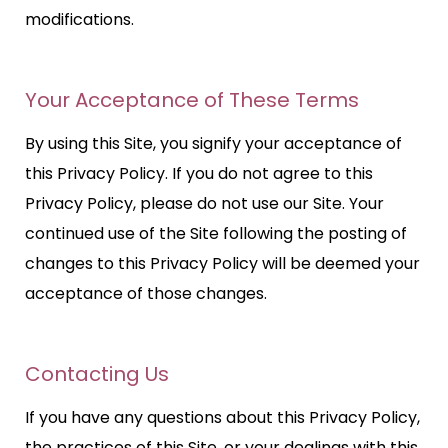
modifications.
Your Acceptance of These Terms
By using this Site, you signify your acceptance of
this Privacy Policy. If you do not agree to this
Privacy Policy, please do not use our Site. Your
continued use of the Site following the posting of
changes to this Privacy Policy will be deemed your
acceptance of those changes.
Contacting Us
If you have any questions about this Privacy Policy,
the practices of this Site, or your dealings with this