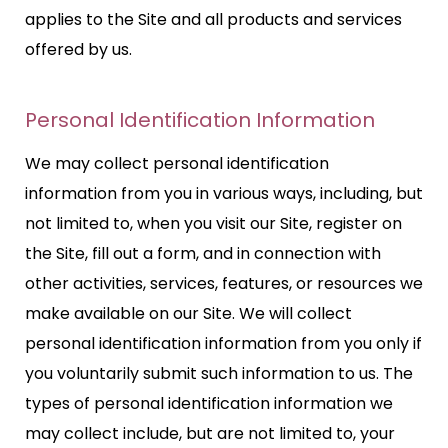
applies to the Site and all products and services
offered by us.
Personal Identification Information
We may collect personal identification
information from you in various ways, including, but
not limited to, when you visit our Site, register on
the Site, fill out a form, and in connection with
other activities, services, features, or resources we
make available on our Site. We will collect
personal identification information from you only if
you voluntarily submit such information to us. The
types of personal identification information we
may collect include, but are not limited to, your