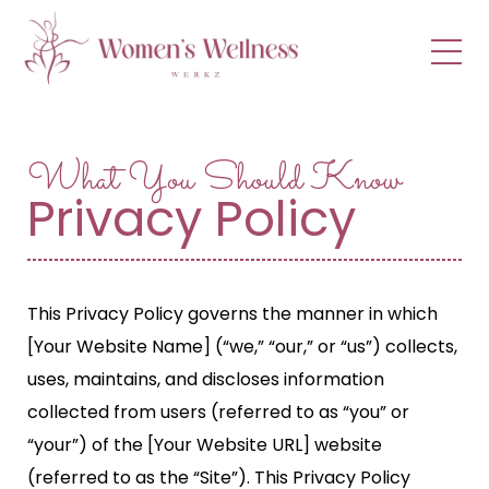
menu
What You Should Know
Privacy Policy
This Privacy Policy governs the manner in which
[Your Website Name] (“we,” “our,” or “us”) collects,
uses, maintains, and discloses information
collected from users (referred to as “you” or
“your”) of the [Your Website URL] website
(referred to as the “Site”). This Privacy Policy