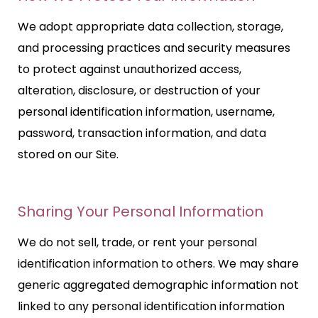
We adopt appropriate data collection, storage,
and processing practices and security measures
to protect against unauthorized access,
alteration, disclosure, or destruction of your
personal identification information, username,
password, transaction information, and data
stored on our Site.
Sharing Your Personal Information
We do not sell, trade, or rent your personal
identification information to others. We may share
generic aggregated demographic information not
linked to any personal identification information