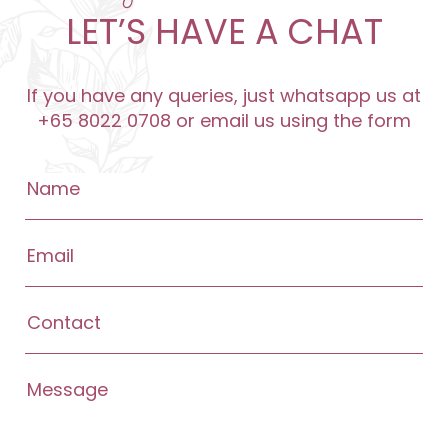
LET’S HAVE A CHAT
If you have any queries, just whatsapp us at
+65 8022 0708 or email us using the form