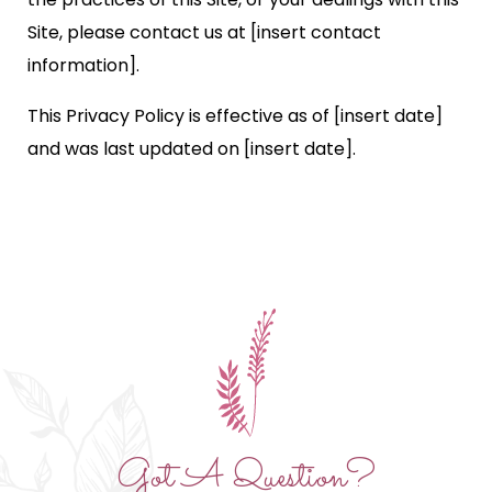
Site, please contact us at [insert contact
information].
This Privacy Policy is effective as of [insert date]
and was last updated on [insert date].
Got A Question?