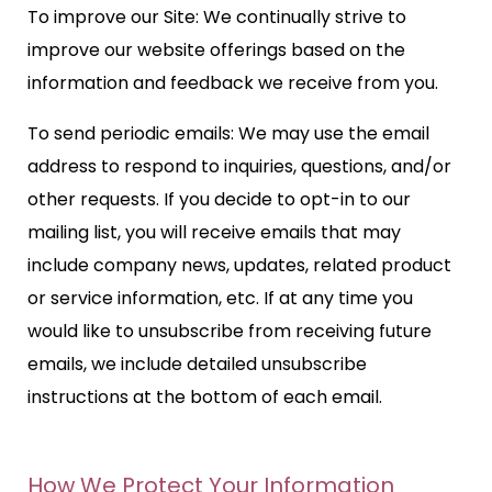
To improve our Site: We continually strive to
improve our website offerings based on the
information and feedback we receive from you.
To send periodic emails: We may use the email
address to respond to inquiries, questions, and/or
other requests. If you decide to opt-in to our
mailing list, you will receive emails that may
include company news, updates, related product
or service information, etc. If at any time you
would like to unsubscribe from receiving future
emails, we include detailed unsubscribe
instructions at the bottom of each email.
How We Protect Your Information