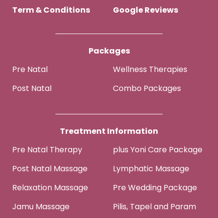
Term & Conditions
Google Reviews
Packages
Pre Natal
Wellness Therapies
Post Natal
Combo Packages
Treatment Information
Pre Natal Therapy
plus Yoni Care Package
Post Natal Massage
Lymphatic Massage
Relaxation Massage
Pre Wedding Package
Jamu Massage
Pilis, Tapel and Param