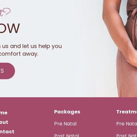
t?
NOW
 us and let us help you
comfort away.
ES
Packages
Treatme
me
out
Pre Natal
Pre Nat
ntact
Post Natal
Post Na