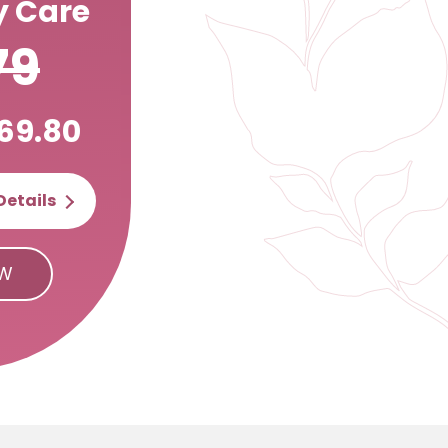
 Care
79
69.80
Details
OW