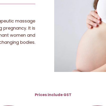
rapeutic massage
 pregnancy. It is
gnant women and
 changing bodies.
Prices include GST