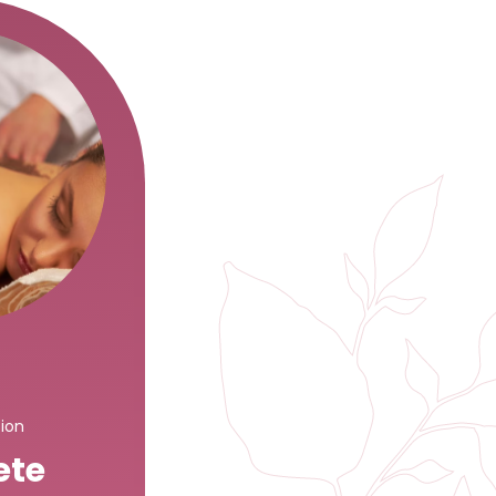
sion
ete