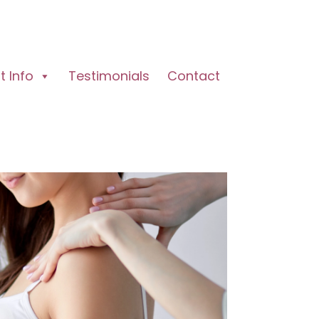
 Info
Testimonials
Contact