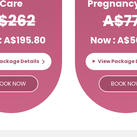
Care
Pregnancy
$262
A$7
: A$195.80
Now : A$5
ackage Details
View Package 
OOK NOW
BOOK N