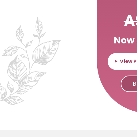
A
Now 
View P
B