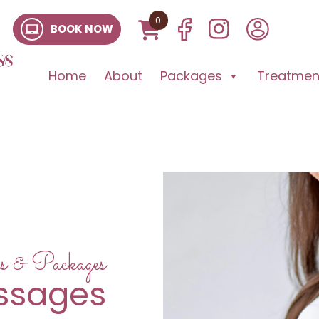
0
BOOK NOW
Home
About
Packages
Treatment
s & Packages
assages