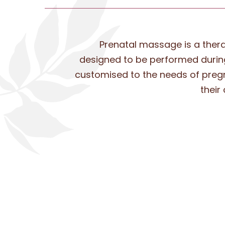
Prenatal massage is a the
designed to be performed during
customised to the needs of pre
their