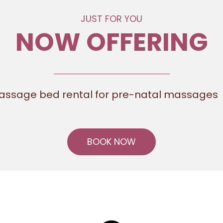
JUST FOR YOU
NOW OFFERING
assage bed rental for pre-natal massages
BOOK NOW