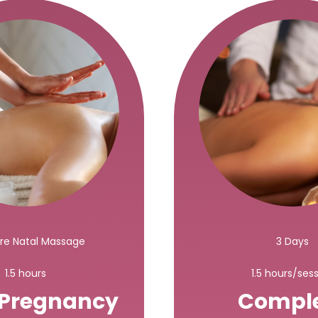
Pre Natal Massage
3 Days
1.5 hours
1.5 hours/ses
 Pregnancy
Compl