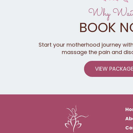
Why Wai
BOOK 
Start your motherhood journey with
massage the pain and dis
VIEW PACKAG
Ho
Ab
Co