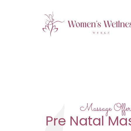
Massage Offer
Pre Natal M