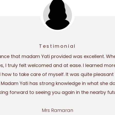
Testimonial
ance that madam Yati provided was excellent. Whe
es, I truly felt welcomed and at ease. I learned mo
how to take care of myself. It was quite pleasant
 Madam Yati has strong knowledge in what she does
king forward to seeing you again in the nearby futu
Mrs Ramaran