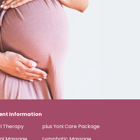
nt Information
al Therapy
plus Yoni Care Package
tal Massage
Lymphatic Massage