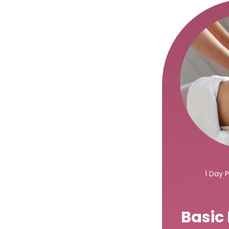
1 Day 
Basic