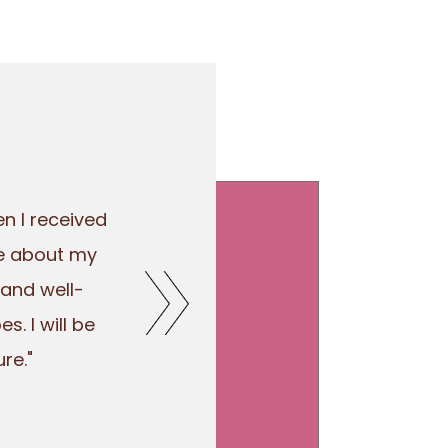
n I received
re about my
 and well-
. I will be
re."