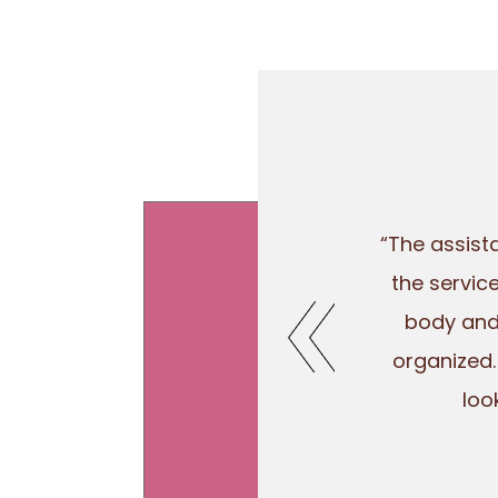
“The assist
the servic
body and 
organized.
loo