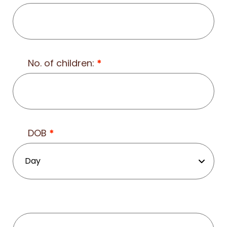
No. of children:
*
DOB
*