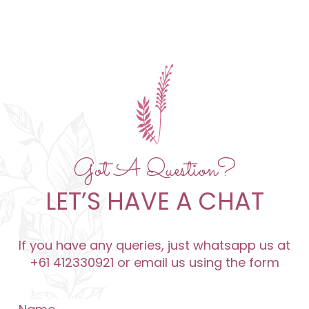
Got A Question?
LET’S HAVE A CHAT
If you have any queries, just whatsapp us at
+61 412330921 or email us using the form