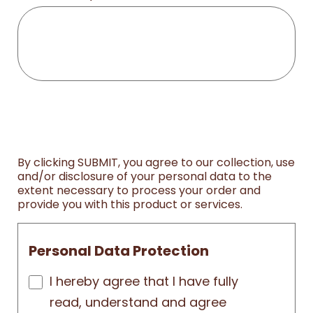
By clicking SUBMIT, you agree to our collection, use
and/or disclosure of your personal data to the
extent necessary to process your order and
provide you with this product or services.
Personal Data Protection
I hereby agree that I have fully
read, understand and agree