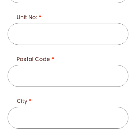
Unit No:
*
Postal Code
*
City
*