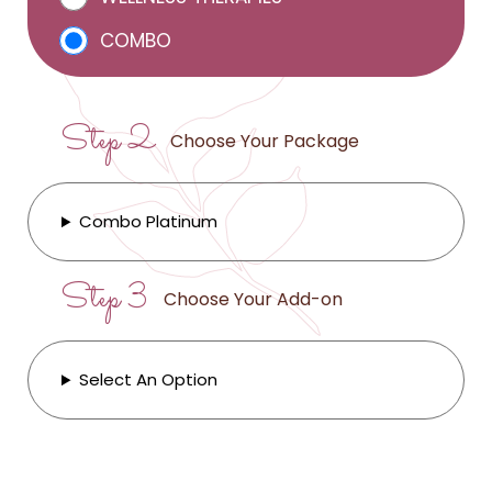
COMBO
Step 2
Choose Your Package
Combo Platinum
Step 3
Choose Your Add-on
Select An Option