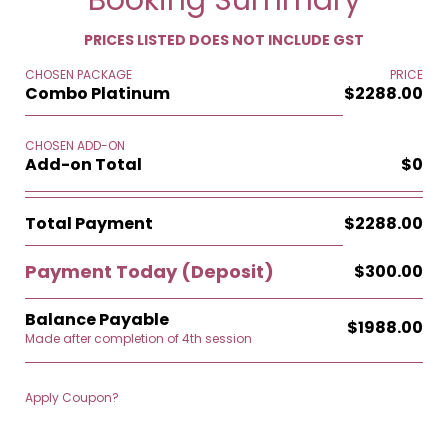
Booking Summary
PRICES LISTED DOES NOT INCLUDE GST
CHOSEN PACKAGE
PRICE
Combo Platinum
$2288.00
CHOSEN ADD-ON
Add-on Total
$0
Total Payment
$2288.00
Payment Today
(Deposit)
$300.00
Balance Payable
$1988.00
Made after completion of 4th session
Apply Coupon?