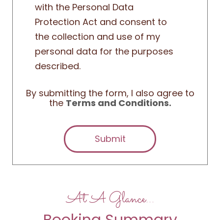
with the Personal Data
Protection Act and consent to
the collection and use of my
personal data for the purposes
described.
By submitting the form, I also agree to
the
Terms and Conditions.
Submit
At A Glance…