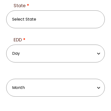
State
*
EDD
*