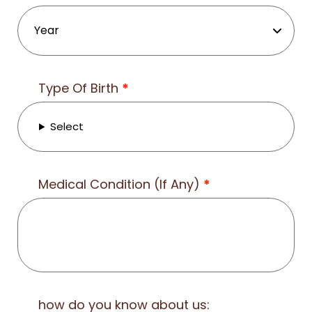
Type Of Birth
*
Select
Medical Condition (If Any)
*
how do you know about us: