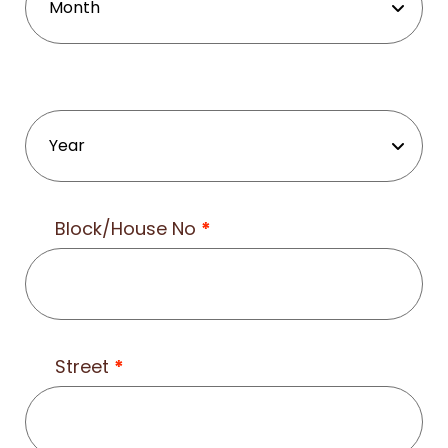
Block/House No
*
Street
*