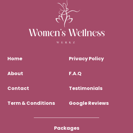
Home
Privacy Policy
About
F.A.Q
Contact
Testimonials
Term & Conditions
Google Reviews
Packages