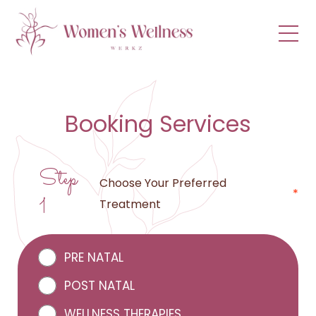
menu
Booking Services
Step
Choose Your Preferred
*
1
Treatment
PRE NATAL
POST NATAL
WELLNESS THERAPIES