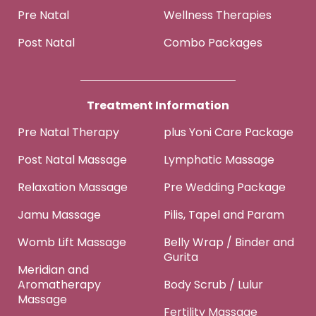
Pre Natal
Wellness Therapies
Post Natal
Combo Packages
Treatment Information
Pre Natal Therapy
plus Yoni Care Package
Post Natal Massage
Lymphatic Massage
Relaxation Massage
Pre Wedding Package
Jamu Massage
Pilis, Tapel and Param
Womb Lift Massage
Belly Wrap / Binder and
Gurita
Meridian and
Aromatherapy
Body Scrub / Lulur
Massage
Fertility Massage