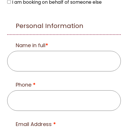
I am booking on behalf of someone else
Personal Information
Name in full
*
Phone
*
Email Address
*