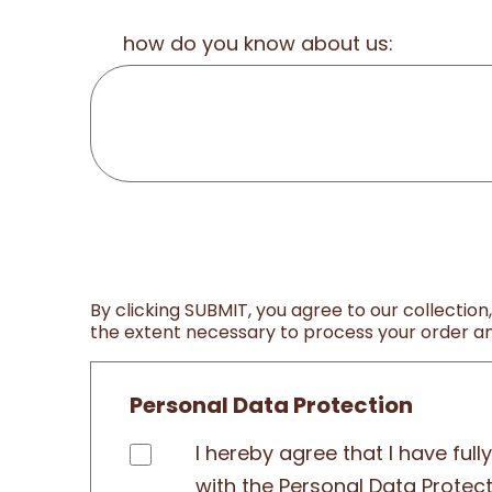
how do you know about us:
By clicking SUBMIT, you agree to our collection
the extent necessary to process your order and
Personal Data Protection
I hereby agree that I have ful
with the Personal Data Protec