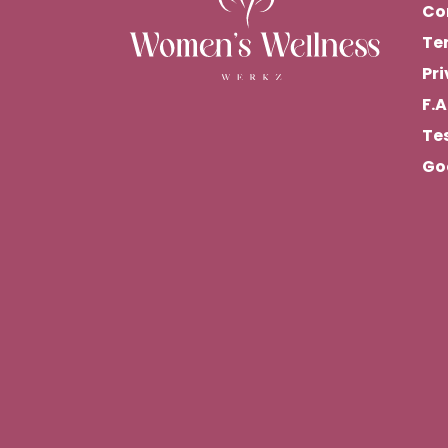
Co
Te
Pri
F.A
Te
Go