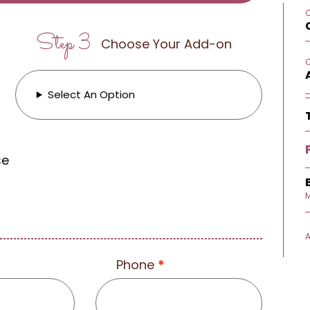
Step 3
Choose Your Add-on
Select An Option
se
M
Phone
*