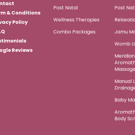
ntact
Post Natal
Post Na
rm & Conditions
Wellness Therapies
Relaxat
vacy Policy
.Q
Combo Packages
Jamu M
stimonials
Womb Li
ogle Reviews
Meridian
Aromat
Massag
Manual 
Drainag
Baby Ma
Aromath
Body Sc