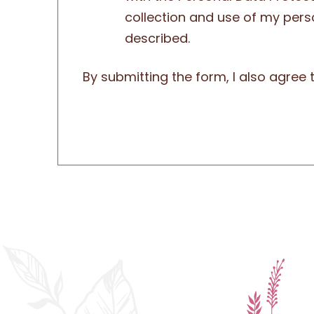
collection and use of my pers
described.
By submitting the form, I also agree 