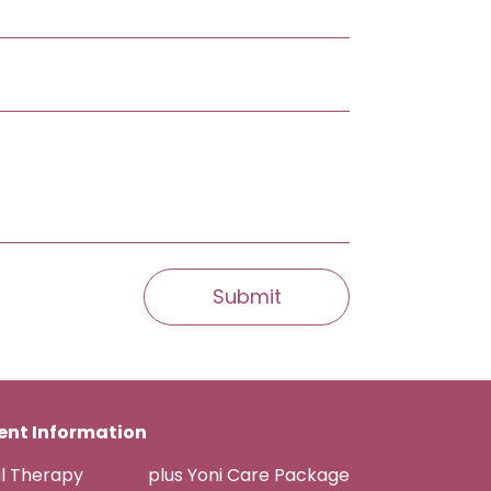
nt Information
al Therapy
plus Yoni Care Package