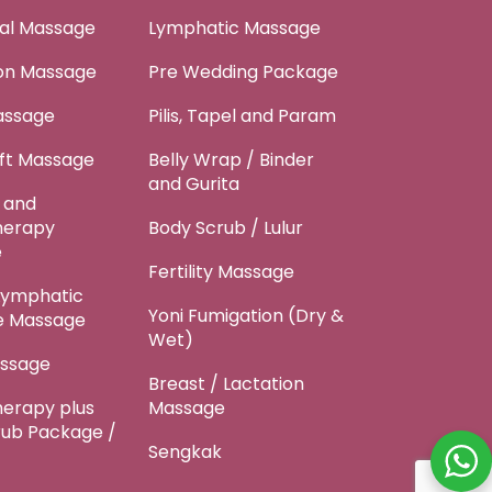
tal Massage
Lymphatic Massage
ion Massage
Pre Wedding Package
assage
Pilis, Tapel and Param
ft Massage
Belly Wrap / Binder
and Gurita
 and
herapy
Body Scrub / Lulur
e
Fertility Massage
Lymphatic
Yoni Fumigation (Dry &
e Massage
Wet)
ssage
Breast / Lactation
erapy plus
Massage
rub Package /
Sengkak