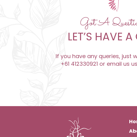
Got A Quest
LET’S HAVE A
If you have any queries, just
+61 412330921 or email us u
Ho
Ab