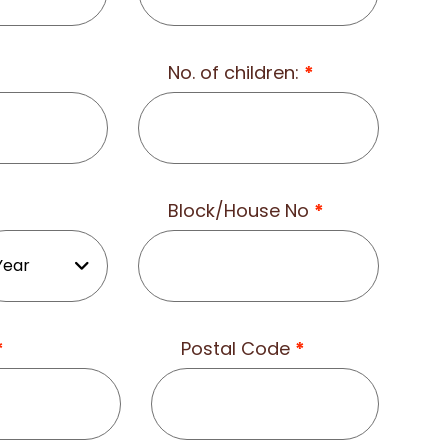
No. of children:
*
Block/House No
*
*
Postal Code
*