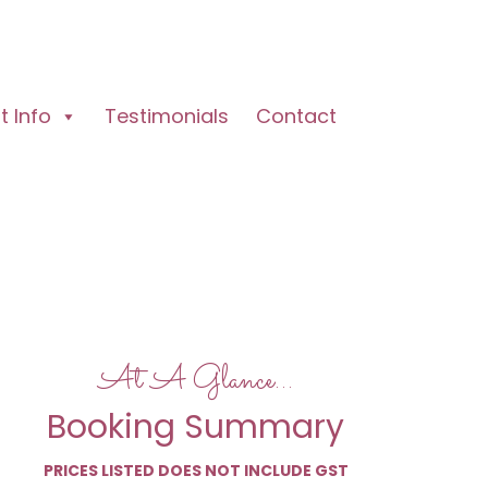
 Info
Testimonials
Contact
At A Glance…
Booking Summary
PRICES LISTED DOES NOT INCLUDE GST