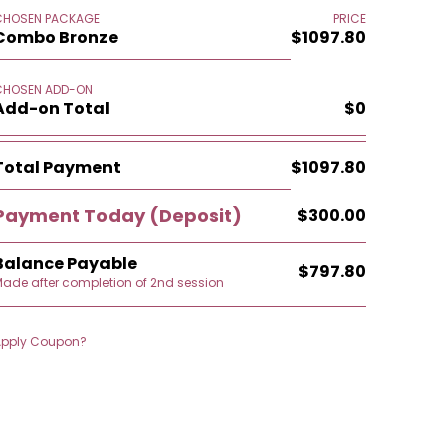
CHOSEN PACKAGE
PRICE
Combo Bronze
$1097.80
CHOSEN ADD-ON
Add-on Total
$0
Total Payment
$1097.80
Payment Today
(Deposit)
$300.00
Balance Payable
$797.80
ade after completion of 2nd session
Apply Coupon?