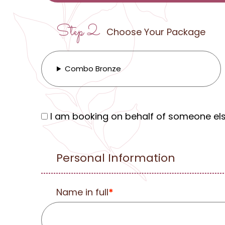
Step 2
Choose Your Package
Combo Bronze
I am booking on behalf of someone el
Personal Information
Name in full
*