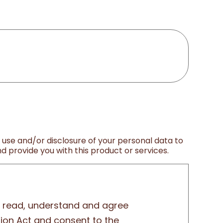
, use and/or disclosure of your personal data to
 provide you with this product or services.
ly read, understand and agree
tion Act and consent to the