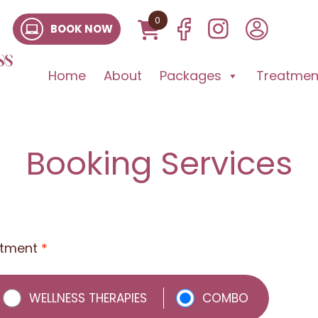
0
BOOK NOW
Home
About
Packages
Treatment
Booking Services
atment
*
WELLNESS THERAPIES
COMBO