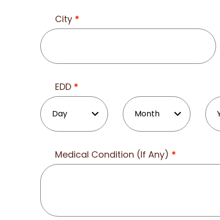
City
*
EDD
*
Medical Condition (If Any)
*