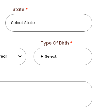
State
*
Type Of Birth
*
Select