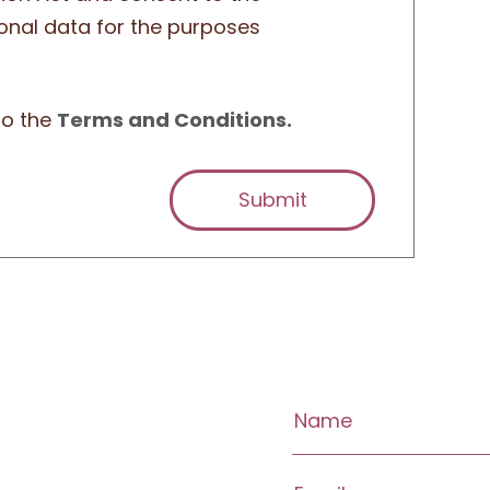
onal data for the purposes
to the
Terms and Conditions.
Submit