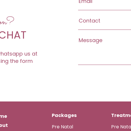
ion?
 CHAT
 whatsapp us at
sing the form
Packages
Treatme
me
out
Pre Natal
Pre Nat