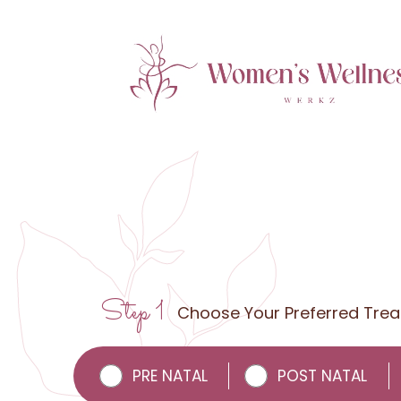
Step 1
Choose Your Preferred Tre
PRE NATAL
POST NATAL