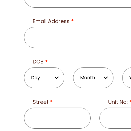
Email Address
*
DOB
*
Street
*
Unit No: