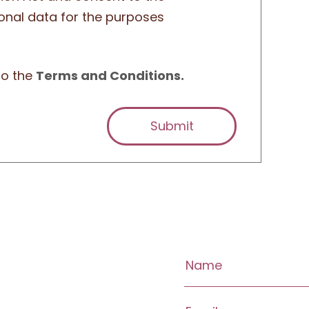
onal data for the purposes
to the
Terms and Conditions.
Submit