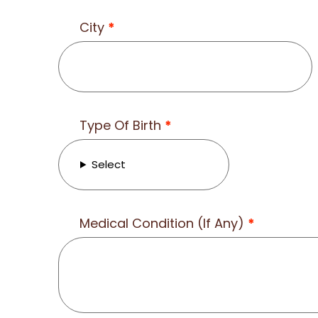
City
*
Type Of Birth
*
Select
Medical Condition (If Any)
*