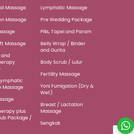
tal Massage
Lymphatic Massage
ion Massage
Pre Wedding Package
assage
Pilis, Tapel and Param
ft Massage
Belly Wrap / Binder
and Gurita
 and
herapy
Body Scrub / Lulur
e
Fertility Massage
Lymphatic
Yoni Fumigation (Dry &
e Massage
Wet)
ssage
Breast / Lactation
erapy plus
Massage
rub Package /
Sengkak