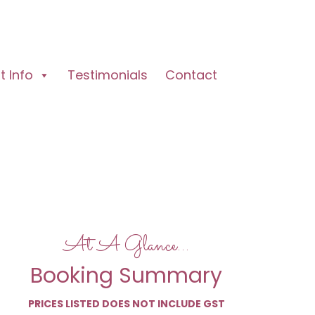
 Info
Testimonials
Contact
At A Glance…
Booking Summary
PRICES LISTED DOES NOT INCLUDE GST