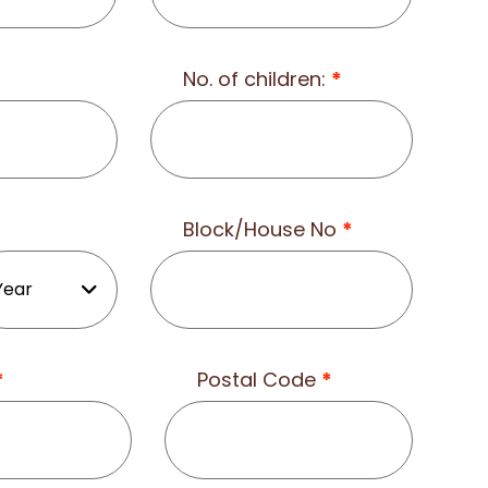
No. of children:
*
Block/House No
*
*
Postal Code
*