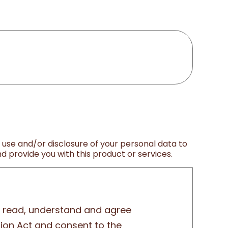
, use and/or disclosure of your personal data to
 provide you with this product or services.
ly read, understand and agree
tion Act and consent to the