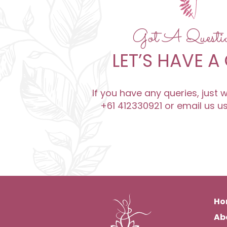
Got A Quest
LET’S HAVE A
If you have any queries, just
+61 412330921 or email us u
Ho
Ab