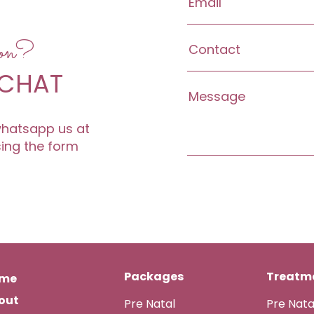
ion?
 CHAT
 whatsapp us at
sing the form
Packages
Treatme
me
out
Pre Natal
Pre Nat