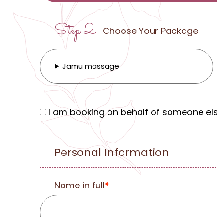
Step 2
Choose Your Package
Jamu massage
I am booking on behalf of someone el
Personal Information
Name in full
*