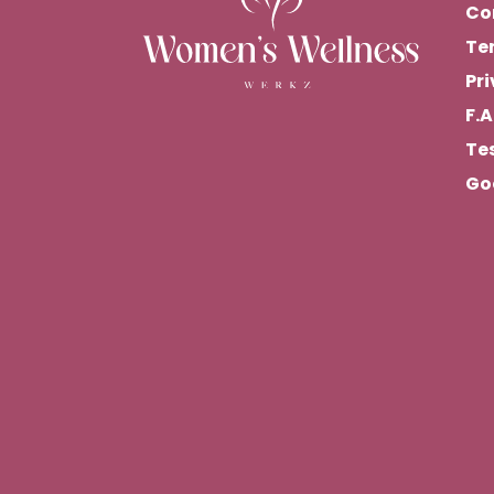
Co
Te
Pri
F.A
Te
Go