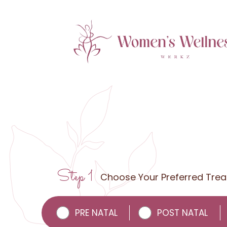
Step 1
Choose Your Preferred Tre
PRE NATAL
POST NATAL