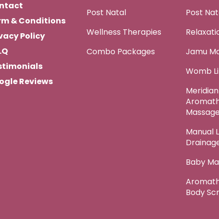
ntact
Post Natal
Post Na
rm & Conditions
Wellness Therapies
Relaxat
vacy Policy
.Q
Combo Packages
Jamu M
stimonials
Womb Li
ogle Reviews
Meridian
Aromat
Massag
Manual 
Drainag
Baby Ma
Aromath
Body Sc