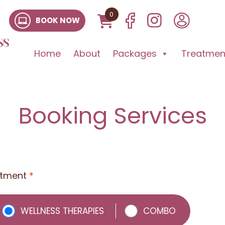
0
BOOK NOW
Home
About
Packages
Treatment
Booking Services
atment
*
WELLNESS THERAPIES
COMBO