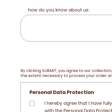
how do you know about us:
By clicking SUBMIT, you agree to our collection
the extent necessary to process your order and
Personal Data Protection
I hereby agree that I have ful
with the Personal Data Protec