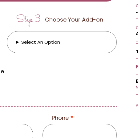
Step 3
Choose Your Add-on
Select An Option
se
M
Phone
*