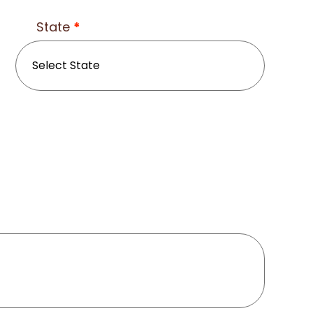
State
*