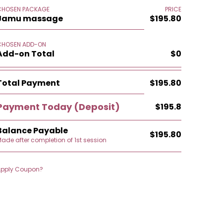
CHOSEN PACKAGE
PRICE
Jamu massage
$195.80
CHOSEN ADD-ON
Add-on Total
$0
Total Payment
$195.80
Payment Today
(Deposit)
$195.8
Balance Payable
$195.80
ade after completion of 1st session
Apply Coupon?