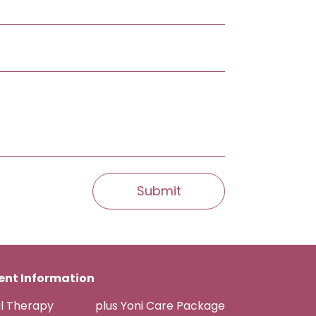
nt Information
al Therapy
plus Yoni Care Package