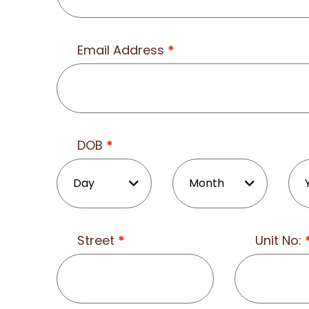
Email Address
*
DOB
*
Street
*
Unit No: