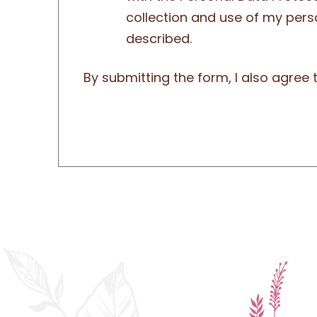
collection and use of my pers
described.
By submitting the form, I also agree 