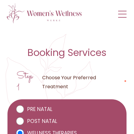
menu
Booking Services
Step
Choose Your Preferred
*
1
Treatment
PRE NATAL
POST NATAL
WELLNESS THERAPIES