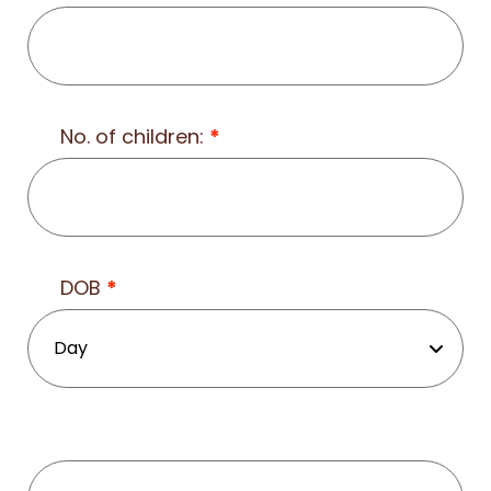
No. of children:
*
DOB
*