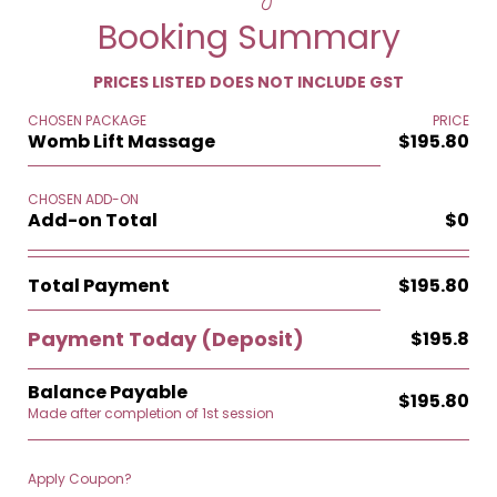
Booking Summary
PRICES LISTED DOES NOT INCLUDE GST
CHOSEN PACKAGE
PRICE
Womb Lift Massage
$195.80
CHOSEN ADD-ON
Add-on Total
$0
Total Payment
$195.80
Payment Today
(Deposit)
$195.8
Balance Payable
$195.80
Made after completion of 1st session
Apply Coupon?