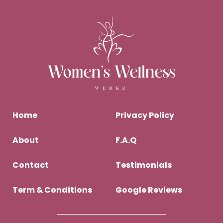
Home
Privacy Policy
About
F.A.Q
Contact
Testimonials
Term & Conditions
Google Reviews