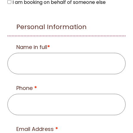
I am booking on behalf of someone else
Personal Information
Name in full
*
Phone
*
Email Address
*