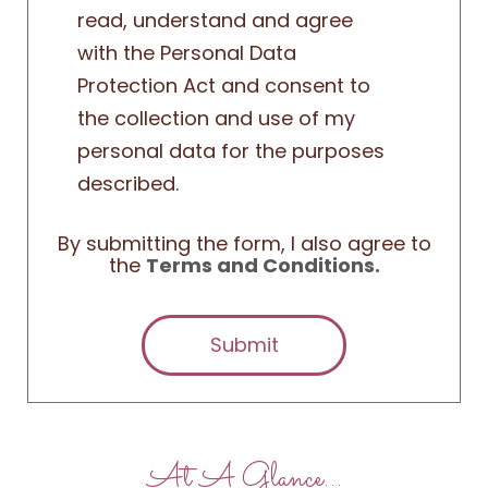
read, understand and agree
with the Personal Data
Protection Act and consent to
the collection and use of my
personal data for the purposes
described.
By submitting the form, I also agree to
the
Terms and Conditions.
Submit
At A Glance…