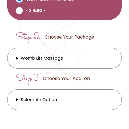
COMBO
Step 2
Choose Your Package
Womb Lift Massage
Step 3
Choose Your Add-on
Select An Option