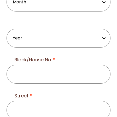
Block/House No
*
Street
*