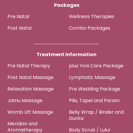
Packages
Pre Natal
Wellness Therapies
Post Natal
Combo Packages
Treatment Information
Pre Natal Therapy
plus Yoni Care Package
Post Natal Massage
Lymphatic Massage
Relaxation Massage
Pre Wedding Package
Jamu Massage
Pilis, Tapel and Param
Womb Lift Massage
Belly Wrap / Binder and
Gurita
Meridian and
Aromatherapy
Body Scrub / Lulur