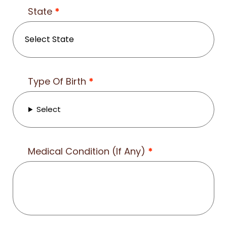
State
*
Type Of Birth
*
Select
Medical Condition (If Any)
*