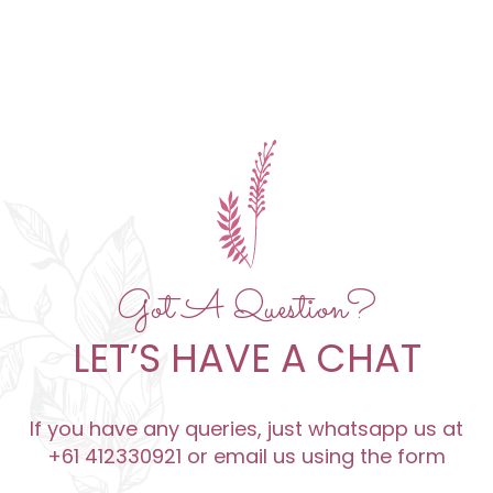
Got A Question?
LET’S HAVE A CHAT
If you have any queries, just whatsapp us at
+61 412330921 or email us using the form