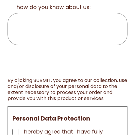
how do you know about us:
By clicking SUBMIT, you agree to our collection, use
and/or disclosure of your personal data to the
extent necessary to process your order and
provide you with this product or services.
Personal Data Protection
I hereby agree that I have fully