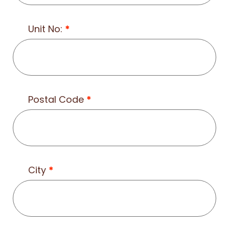
Unit No:
*
Postal Code
*
City
*